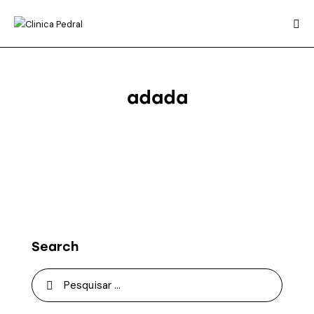
adada
Search
Pesquisar
por: