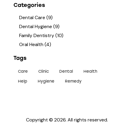
Categories
Dental Care
(9)
Dental Hygiene
(9)
Family Dentistry
(10)
Oral Health
(4)
Tags
Care
Clinic
Dental
Health
Help
Hygiene
Remedy
Copyright © 2026. All rights reserved.