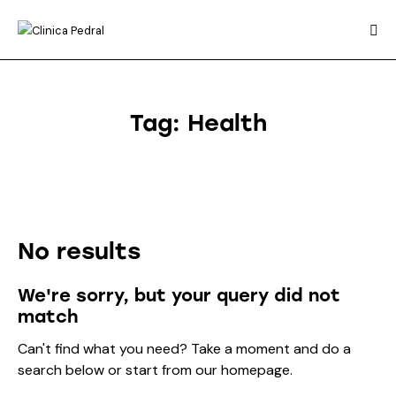
Tag: Health
No results
We're sorry, but your query did not
match
Can't find what you need? Take a moment and do a
search below or start from
our homepage
.