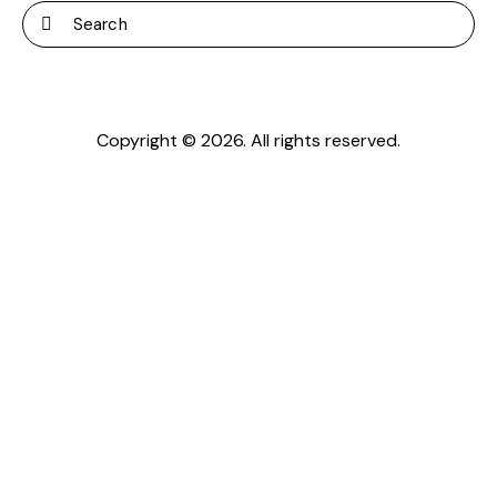
Copyright © 2026. All rights reserved.