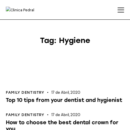
Tag: Hygiene
17 de Abril, 2020
FAMILY DENTISTRY
Top 10 tips from your dentist and hygienist
17 de Abril, 2020
FAMILY DENTISTRY
How to choose the best dental crown for
you