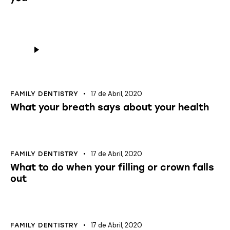
Reprodutor
de
áudio
17 de Abril, 2020
FAMILY DENTISTRY
What your breath says about your health
17 de Abril, 2020
FAMILY DENTISTRY
What to do when your filling or crown falls
out
17 de Abril, 2020
FAMILY DENTISTRY