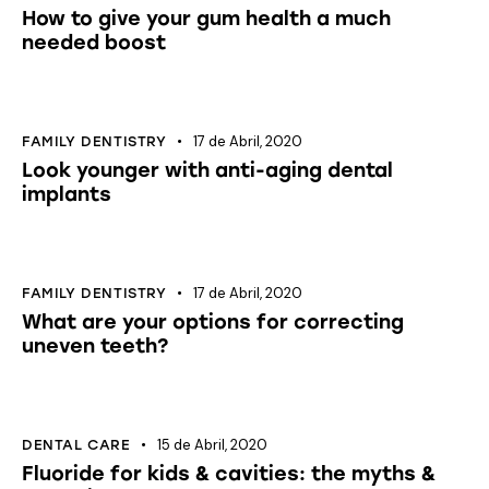
How to give your gum health a much
needed boost
17 de Abril, 2020
FAMILY DENTISTRY
Look younger with anti-aging dental
implants
17 de Abril, 2020
FAMILY DENTISTRY
What are your options for correcting
uneven teeth?
15 de Abril, 2020
DENTAL CARE
Fluoride for kids & cavities: the myths &